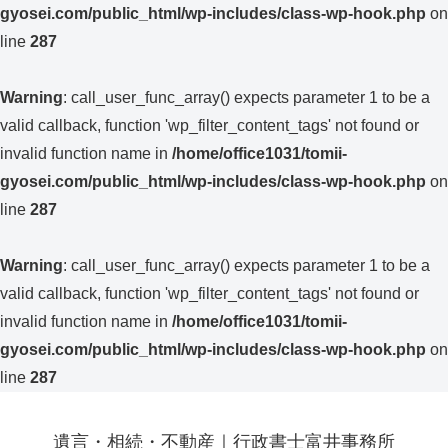
gyosei.com/public_html/wp-includes/class-wp-hook.php
on
line
287
Warning
: call_user_func_array() expects parameter 1 to be a
valid callback, function 'wp_filter_content_tags' not found or
invalid function name in
/home/office1031/tomii-
gyosei.com/public_html/wp-includes/class-wp-hook.php
on
line
287
Warning
: call_user_func_array() expects parameter 1 to be a
valid callback, function 'wp_filter_content_tags' not found or
invalid function name in
/home/office1031/tomii-
gyosei.com/public_html/wp-includes/class-wp-hook.php
on
line
287
遺言・相続・不動産｜行政書士富井事務所