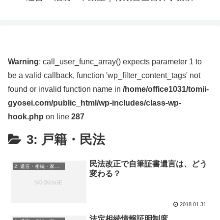
Warning
: call_user_func_array() expects parameter 1 to
be a valid callback, function 'wp_filter_content_tags' not
found or invalid function name in
/home/office1031/tomii-
gyosei.com/public_html/wp-includes/class-wp-
hook.php
on line
287
3: 戸籍・民法
民法改正で自筆証書遺言は、どう
2: 遺言・相続・家族信託
変わる？
2018.01.31
法定相続情報証明制度