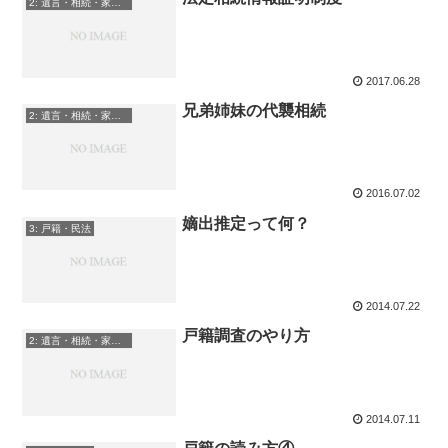
2: 遺言・相続・家族信託
2017.06.28
兄弟姉妹の代襲相続
2: 遺言・相続・家族信託
2016.07.02
嫡出推定って何？
3: 戸籍・民法
2014.07.22
戸籍調査のやり方
2: 遺言・相続・家族信託
2014.07.11