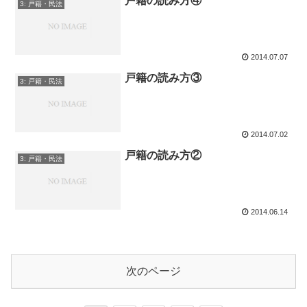
戸籍の読み方④
3: 戸籍・民法
2014.07.07
戸籍の読み方③
3: 戸籍・民法
2014.07.02
戸籍の読み方②
3: 戸籍・民法
2014.06.14
次のページ