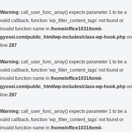
Warning
: call_user_func_array() expects parameter 1 to be a
valid callback, function 'wp_filter_content_tags' not found or
invalid function name in
/home/office1031/tomii-
gyosei.com/public_html/wp-includes/class-wp-hook.php
on
line
287
Warning
: call_user_func_array() expects parameter 1 to be a
valid callback, function 'wp_filter_content_tags' not found or
invalid function name in
/home/office1031/tomii-
gyosei.com/public_html/wp-includes/class-wp-hook.php
on
line
287
Warning
: call_user_func_array() expects parameter 1 to be a
valid callback, function 'wp_filter_content_tags' not found or
invalid function name in
/home/office1031/tomii-